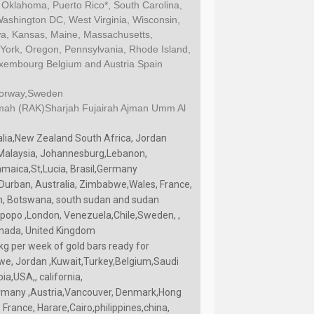
 Oklahoma, Puerto Rico*, South Carolina,
Washington DC, West Virginia, Wisconsin,
Iowa, Kansas, Maine, Massachusetts,
ork, Oregon, Pennsylvania, Rhode Island,
Luxembourg Belgium and Austria Spain
Norway,Sweden
imah (RAK)Sharjah Fujairah Ajman Umm Al
alia,New Zealand South Africa, Jordan
, Malaysia, Johannesburg,Lebanon,
amaica,St,Lucia, Brasil,Germany
 Durban, Australia, Zimbabwe,Wales, France,
n, Botswana, south sudan and sudan
opo ,London, Venezuela,Chile,Sweden, ,
nada, United Kingdom
kg per week of gold bars ready for
we, Jordan ,Kuwait,Turkey,Belgium,Saudi
a,USA,, california,
Germany ,Austria,Vancouver, Denmark,Hong
France, Harare,Cairo,philippines,china,