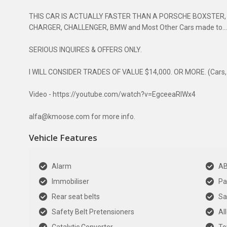
THIS CAR IS ACTUALLY FASTER THAN A PORSCHE BOXSTER,
CHARGER, CHALLENGER, BMW and Most Other Cars made to....
SERIOUS INQUIRES & OFFERS ONLY.
I WILL CONSIDER TRADES OF VALUE $14,000. OR MORE. (Cars, Co
Video - https://youtube.com/watch?v=EgceeaRlWx4
alfa@kmoose.com for more info.
Vehicle Features
Alarm
A
Immobiliser
Pa
Rear seat belts
Sa
Safety Belt Pretensioners
Al