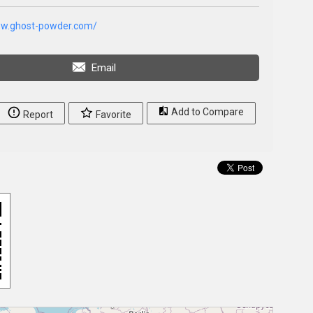
ww.ghost-powder.com/
Email
Add to Compare
Report
Favorite