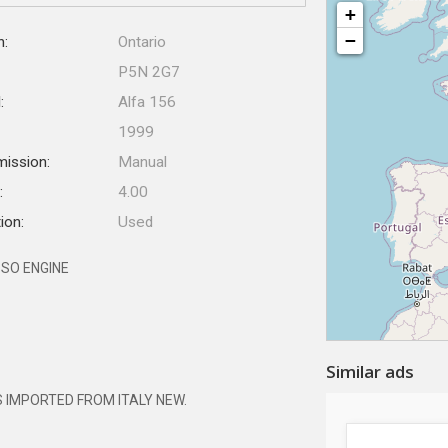
+
−
n:
Ontario
P5N 2G7
:
Alfa 156
1999
mission:
Manual
:
4.00
ion:
Used
SSO ENGINE
Similar ads
S IMPORTED FROM ITALY NEW.