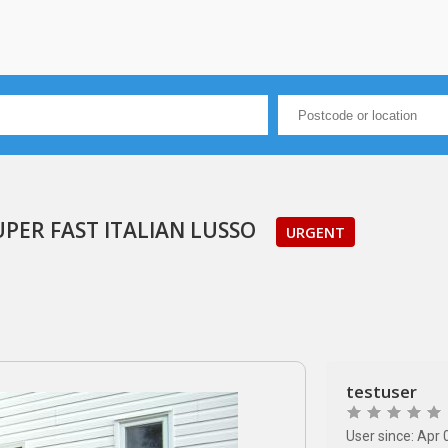
UPER FAST ITALIAN LUSSO
URGENT
testuser
User since: Apr 