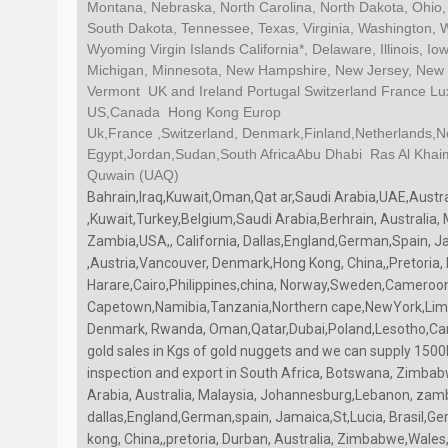
Montana, Nebraska, North Carolina, North Dakota, Ohio,
South Dakota, Tennessee, Texas, Virginia, Washington, 
Wyoming Virgin Islands California*, Delaware, Illinois, 
Michigan, Minnesota, New Hampshire, New Jersey, New Y
Vermont UK and Ireland Portugal Switzerland France 
US,Canada Hong Kong Europ
Uk,France ,Switzerland, Denmark,Finland,Netherlands,
Egypt,Jordan,Sudan,South AfricaAbu Dhabi Ras Al Kha
Quwain (UAQ)
Bahrain,Iraq,Kuwait,Oman,Qat ar,Saudi Arabia,UAE,Austr
,Kuwait,Turkey,Belgium,Saudi Arabia,Berhrain, Australia
Zambia,USA,, California, Dallas,England,German,Spain, J
,Austria,Vancouver, Denmark,Hong Kong, China,,Pretoria,
Harare,Cairo,Philippines,china, Norway,Sweden,Cameroo
Capetown,Namibia,Tanzania,Northern cape,NewYork,Limp
Denmark, Rwanda, Oman,Qatar,Dubai,Poland,Lesotho,Ca
gold sales in Kgs of gold nuggets and we can supply 1500
inspection and export in South Africa, Botswana, Zimbab
Arabia, Australia, Malaysia, Johannesburg,Lebanon, zambi
dallas,England,German,spain, Jamaica,St,Lucia, Brasil,
kong, China,,pretoria, Durban, Australia, Zimbabwe,Wales, 