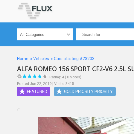
Home
»
Vehicles
»
Cars
»Listing #23203
ALFA ROMEO 156 SPORT CF2-V6 2.5L S
Rating: 4 ( 8 Votes)
Posted Jun 22, 2019 | Visits: 3415
FEATURED
GOLD PRIORITY PRIORITY