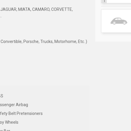
1
 JAGUAR, MIATA, CAMARO, CORVETTE,
.
nvertible, Porsche, Trucks, Motorhome, Etc..)
BS
ssenger Airbag
fety Belt Pretensioners
loy Wheels