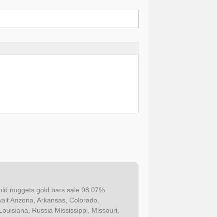
ld nuggets gold bars sale 98.07%
it Arizona, Arkansas, Colorado,
Louisiana, Russia Mississippi, Missouri,