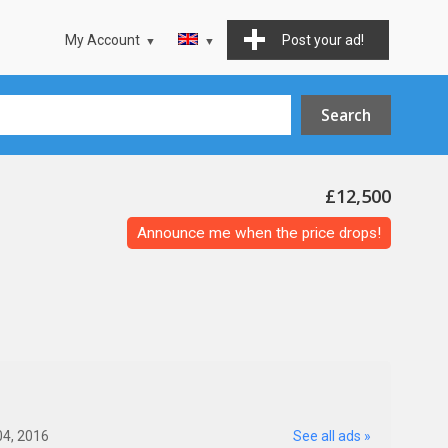
My Account
Post your ad!
£12,500
Announce me when the price drops!
04, 2016
See all ads »