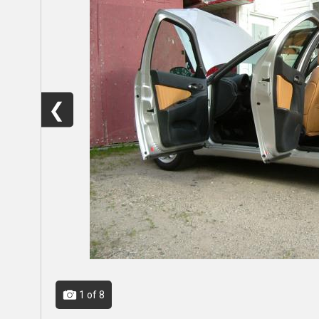
❮
1
of 8