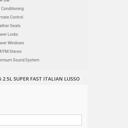
w Bar
r Conditioning
imate Control
ather Seats
wer Locks
wer Windows
/FM Stereo
emium Sound System
 2.5L SUPER FAST ITALIAN LUSSO