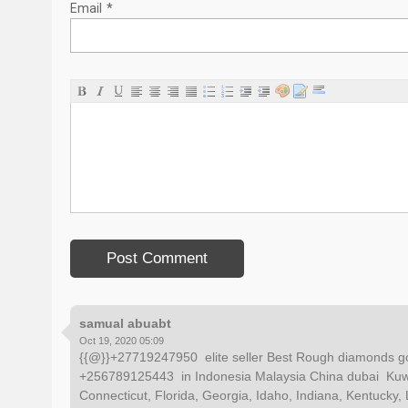
Email
*
samual abuabt
Oct 19, 2020 05:09
{{@}}+27719247950 elite seller Best Rough diamonds go
+256789125443 in Indonesia Malaysia China dubai Kuwa
Connecticut, Florida, Georgia, Idaho, Indiana, Kentucky, 