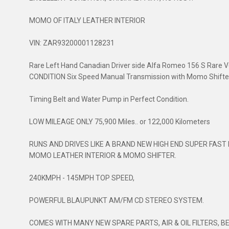
MOMO OF ITALY LEATHER INTERIOR
VIN: ZAR93200001128231
Rare Left Hand Canadian Driver side Alfa Romeo 156 S Rare 
CONDITION Six Speed Manual Transmission with Momo Shifte
Timing Belt and Water Pump in Perfect Condition.
LOW MILEAGE ONLY 75,900 Miles.. or 122,000 Kilometers
RUNS AND DRIVES LIKE A BRAND NEW HIGH END SUPER FAST 
MOMO LEATHER INTERIOR & MOMO SHIFTER.
240KMPH - 145MPH TOP SPEED,
POWERFUL BLAUPUNKT AM/FM CD STEREO SYSTEM.
COMES WITH MANY NEW SPARE PARTS, AIR & OIL FILTERS, B