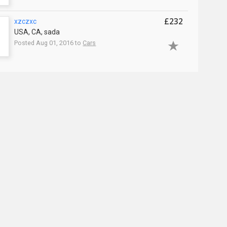
£232
xzczxc
USA, CA, sada
Posted Aug 01, 2016 to
Cars