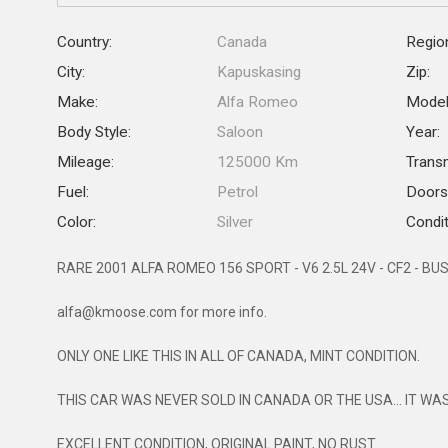
Country:
Canada
Regio
City:
Kapuskasing
Zip:
Make:
Alfa Romeo
Model
Body Style:
Saloon
Year:
Mileage:
125000 Km
Trans
Fuel:
Petrol
Doors
Color:
Silver
Condit
RARE 2001 ALFA ROMEO 156 SPORT - V6 2.5L 24V - CF2 - BU
alfa@kmoose.com for more info.
ONLY ONE LIKE THIS IN ALL OF CANADA, MINT CONDITION.
THIS CAR WAS NEVER SOLD IN CANADA OR THE USA... IT WA
EXCELLENT CONDITION, ORIGINAL PAINT, NO RUST.