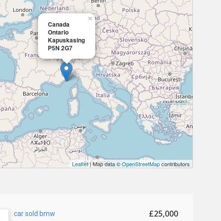
×
Canada
Ontario
Kapuskasing
P5N 2G7
Leaflet
| Map data ©
OpenStreetMap
contributors
£25,000
car sold bmw