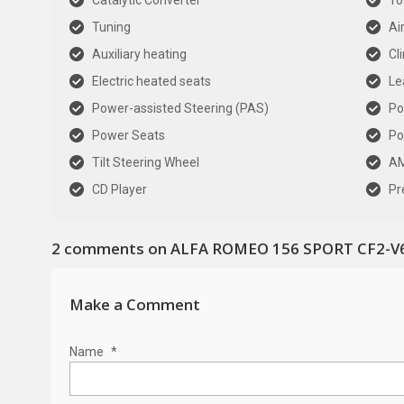
Catalytic Converter
To
Tuning
Ai
Auxiliary heating
Cl
Electric heated seats
Le
Power-assisted Steering (PAS)
Po
Power Seats
Po
Tilt Steering Wheel
AM
CD Player
Pr
2
comments on ALFA ROMEO 156 SPORT CF2-V6
Make a Comment
Name
*