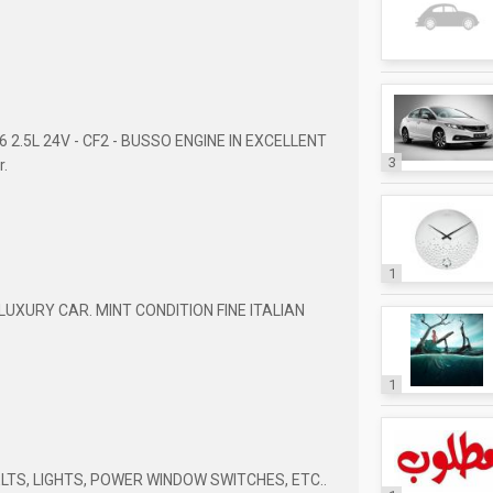
V6 2.5L 24V - CF2 - BUSSO ENGINE IN EXCELLENT
3
r.
1
LUXURY CAR. MINT CONDITION FINE ITALIAN
1
ELTS, LIGHTS, POWER WINDOW SWITCHES, ETC..