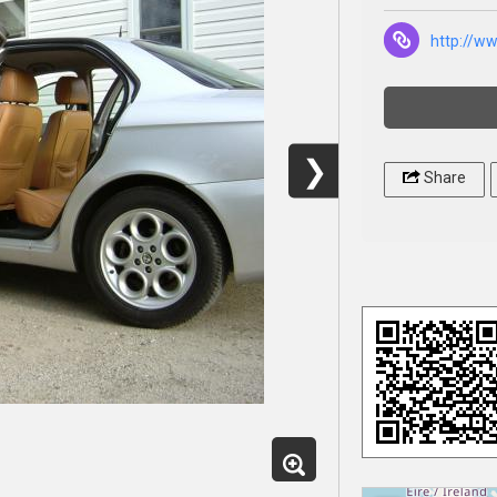
http://w
❯
Share