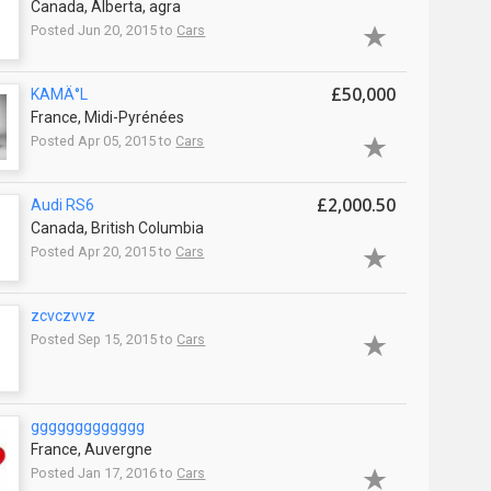
Canada, Alberta, agra
Posted Jun 20, 2015 to
Cars
£50,000
KAMÄ°L
France, Midi-Pyrénées
Posted Apr 05, 2015 to
Cars
£2,000.50
Audi RS6
Canada, British Columbia
Posted Apr 20, 2015 to
Cars
zcvczvvz
Posted Sep 15, 2015 to
Cars
ggggggggggggg
France, Auvergne
Posted Jan 17, 2016 to
Cars