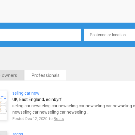
e owners
Professionals
seling car new
UK, East England, edinbyrf
seling car newseling car newseling car newseling car newseling 
newseling car newseling car newseling ...
Posted Dec 12, 2020 to
Boats
argos