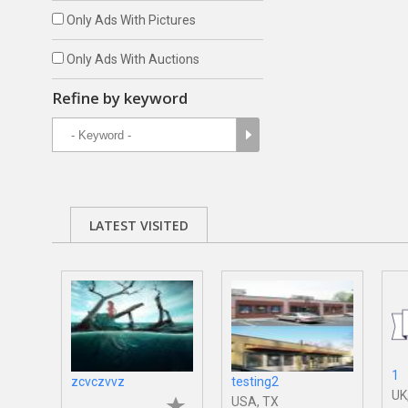
Only Ads With Pictures
Only Ads With Auctions
Refine by keyword
LATEST VISITED
1
zcvczvvz
testing2
UK
USA, TX