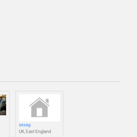
sesag
UK, East England