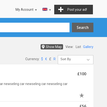
My Account
Post your ad!
Show Map
View:
List
Gallery
Currency:
$
€
£
R
£100
car newseling car newseling car newseling car
£56