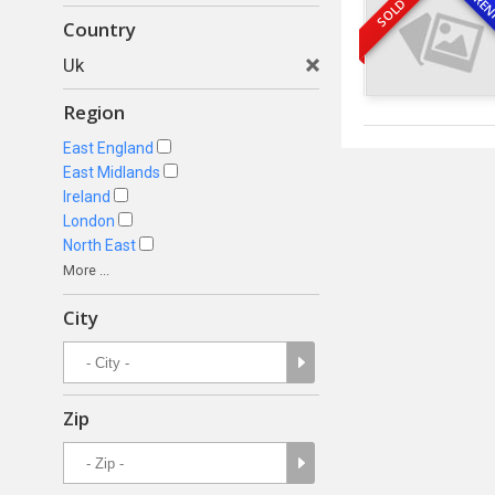
REN
SOLD
Country
Uk
Region
East England
East Midlands
Ireland
London
North East
More ...
City
Zip