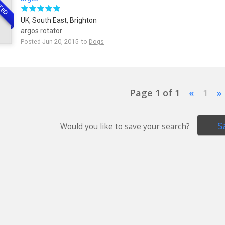
TED
UK, South East, Brighton
argos rotator
Posted Jun 20, 2015 to
Dogs
Page 1 of 1
«
1
»
S
Would you like to save your search?