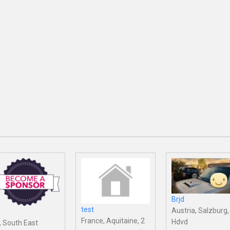
Brjd
test
Austria, Salzburg,
France, Aquitaine, 2
Hdvd
, South East