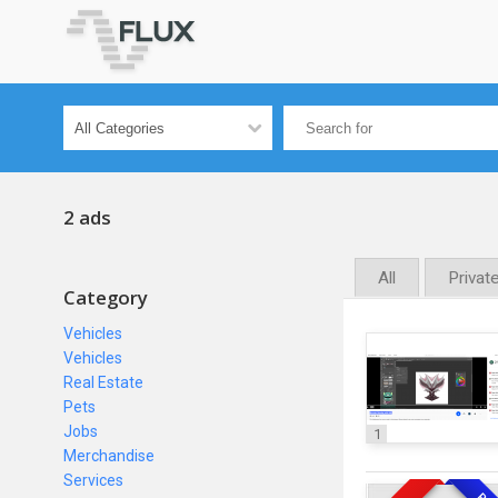
2 ads
All
Privat
Category
Vehicles
Vehicles
Real Estate
Pets
Jobs
1
Merchandise
Services