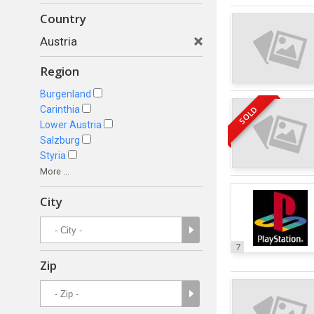
Country
Austria
Region
Burgenland
Carinthia
SOLD
Lower Austria
Salzburg
Styria
More ...
City
7
Zip