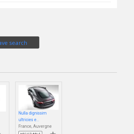
ave search
Nulla dignissim
ultricies e...
France, Auvergne