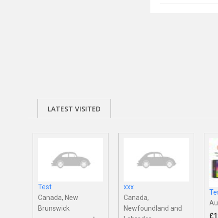
LATEST VISITED
Test
xxx
Te
Canada, New
Canada,
Au
Brunswick
Newfoundland and
£1