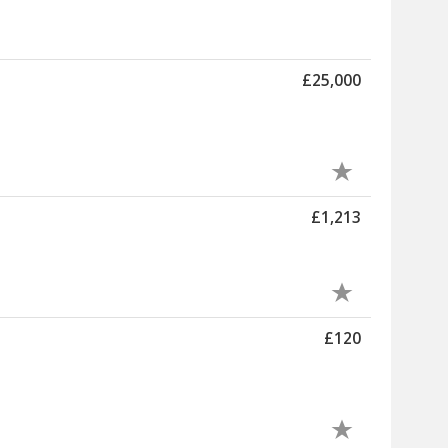
£25,000
£1,213
£120