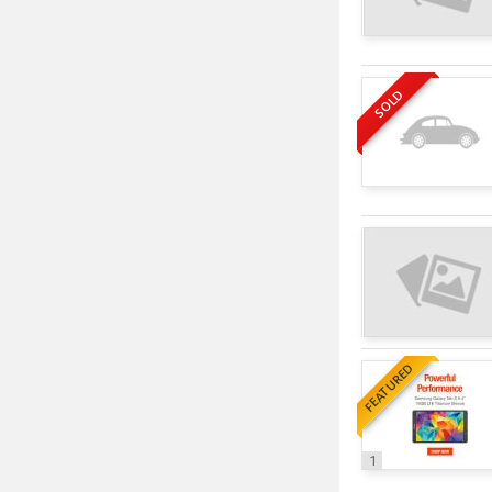
SOLD
FEATURED
1