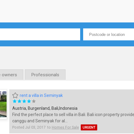
e owners
Professionals
rent a villa in Seminyak
Austria, Burgenland, Bali,Indonesia
Find the perfect place to sell villa in Bali. Bali icon property provide
canggu and Seminyak for al...
Posted Jul 03, 2017 to
Homes For Sale
URGENT