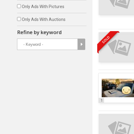
Only Ads With Pictures
Only Ads With Auctions
Refine by keyword
SOLD
1