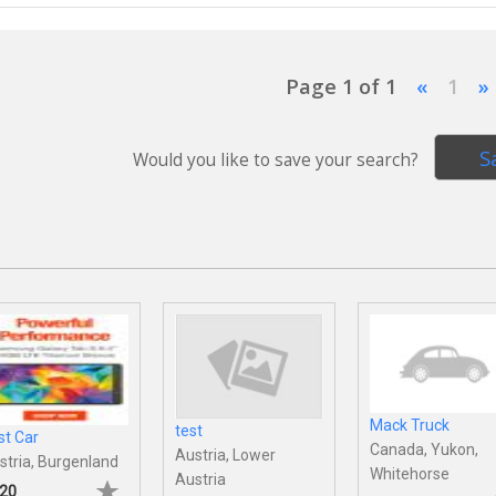
Page 1 of 1
«
1
»
S
Would you like to save your search?
Mack Truck
test
st Car
Canada, Yukon,
Austria, Lower
stria, Burgenland
Whitehorse
Austria
20