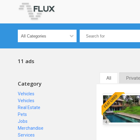
11 ads
All
Privat
Category
Vehicles
FEATURED
Vehicles
Real Estate
Pets
Jobs
4
Merchandise
Services