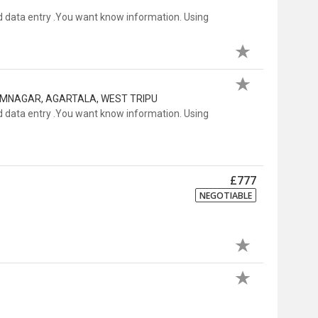
 data entry .You want know information. Using
RAMNAGAR, AGARTALA, WEST TRIPU
 data entry .You want know information. Using
£777
NEGOTIABLE