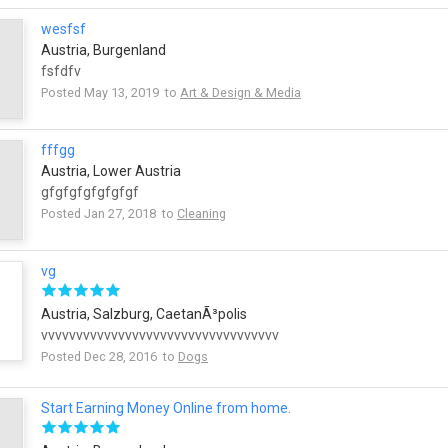
wesfsf
Austria, Burgenland
fsfdfv
Posted May 13, 2019 to
Art & Design & Media
fffgg
Austria, Lower Austria
gfgfgfgfgfgfgf
Posted Jan 27, 2018 to
Cleaning
vg
Austria, Salzburg, CaetanÃ³polis
vvvvvvvvvvvvvvvvvvvvvvvvvvvvvvvvvv
Posted Dec 28, 2016 to
Dogs
Start Earning Money Online from home.