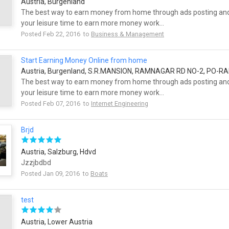
Austria, Burgenland
The best way to earn money from home through ads posting and
your leisure time to earn more money work...
Posted Feb 22, 2016 to
Business & Management
Start Earning Money Online from home
Austria, Burgenland, S.R.MANSION, RAMNAGAR RD NO-2, PO-
The best way to earn money from home through ads posting and
your leisure time to earn more money work...
Posted Feb 07, 2016 to
Internet Engineering
Brjd
Austria, Salzburg, Hdvd
Jzzjbdbd
Posted Jan 09, 2016 to
Boats
test
Austria, Lower Austria