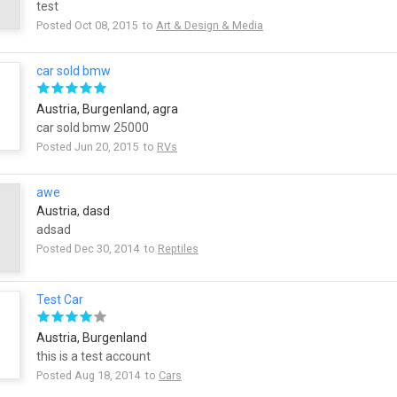
test
Posted Oct 08, 2015 to
Art & Design & Media
car sold bmw
Austria, Burgenland, agra
car sold bmw 25000
Posted Jun 20, 2015 to
RVs
awe
Austria, dasd
adsad
Posted Dec 30, 2014 to
Reptiles
Test Car
Austria, Burgenland
this is a test account
Posted Aug 18, 2014 to
Cars