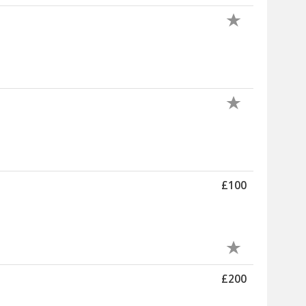
£100
£200