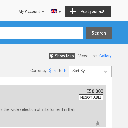
My Account
Post your ad!
Show Map
View:
List
Gallery
Currency:
$
€
£
R
£50,000
NEGOTIABLE
s the wide selection of villa for rent in Bali,