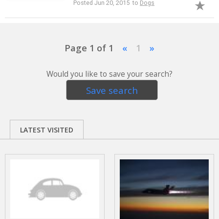
Posted Jun 20, 2015 to
Dogs
Page 1 of 1
«
1
»
Would you like to save your search?
Save search
LATEST VISITED