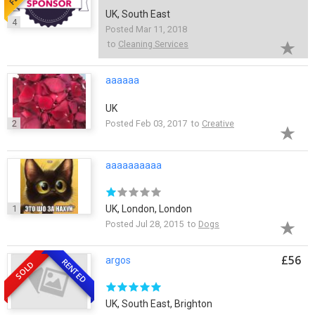
UK, South East
4
Posted Mar 11, 2018
to
Cleaning Services
aaaaaa
UK
2
Posted Feb 03, 2017 to
Creative
aaaaaaaaaa
1
UK, London, London
Posted Jul 28, 2015 to
Dogs
£56
argos
RENTED
SOLD
UK, South East, Brighton