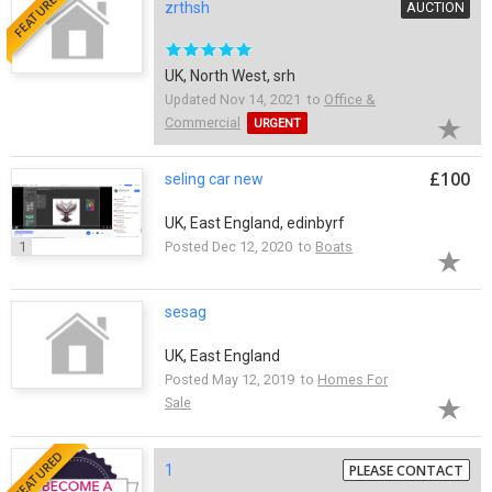
FEATURED
zrthsh
AUCTION
UK, North West, srh
Updated Nov 14, 2021 to
Office &
Commercial
URGENT
£100
seling car new
UK, East England, edinbyrf
1
Posted Dec 12, 2020 to
Boats
sesag
UK, East England
Posted May 12, 2019 to
Homes For
Sale
FEATURED
1
PLEASE CONTACT