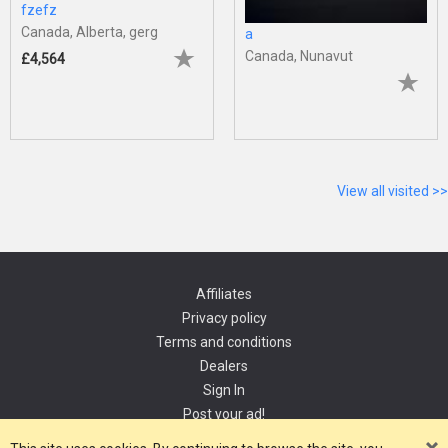
fzefz
Canada, Alberta, gerg
a
Canada, Nunavut
£4,564
View all visited >>
Affiliates
Privacy policy
Terms and conditions
Dealers
Sign In
Post your ad!
Contact