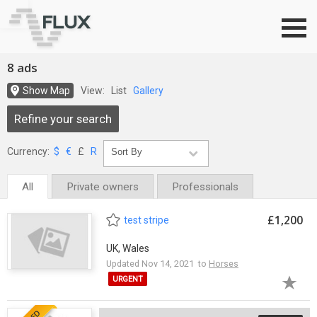
Go to top
8 ads
Show Map
View:
List
Gallery
Refine your search
Currency:
$
€
£
R
All
Private owners
Professionals
£1,200
test stripe
UK, Wales
Updated Nov 14, 2021 to
Horses
URGENT