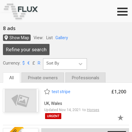
Go to top
8 ads
Show Map
View:
List
Gallery
Refine your search
Currency:
$
€
£
R
All
Private owners
Professionals
£1,200
test stripe
UK, Wales
Updated Nov 14, 2021 to
Horses
URGENT