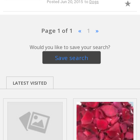
Posted Jun 20, 2015 to
Dogs
Page 1 of 1
«
1
»
Would you like to save your search?
Save search
LATEST VISITED