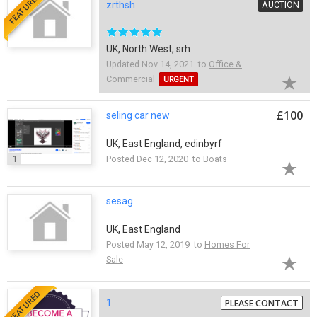
FEATURED
zrthsh
AUCTION
UK, North West, srh
Updated Nov 14, 2021 to
Office &
Commercial
URGENT
£100
seling car new
UK, East England, edinbyrf
1
Posted Dec 12, 2020 to
Boats
sesag
UK, East England
Posted May 12, 2019 to
Homes For
Sale
FEATURED
1
PLEASE CONTACT