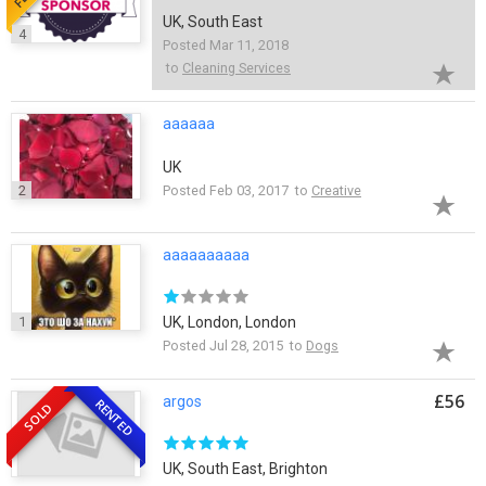
UK, South East
4
Posted Mar 11, 2018
to
Cleaning Services
aaaaaa
UK
2
Posted Feb 03, 2017 to
Creative
aaaaaaaaaa
1
UK, London, London
Posted Jul 28, 2015 to
Dogs
£56
argos
RENTED
SOLD
UK, South East, Brighton