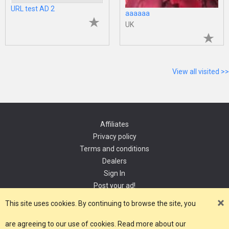
URL test AD 2
aaaaaa
UK
View all visited >>
Affiliates
Privacy policy
Terms and conditions
Dealers
Sign In
Post your ad!
Contact
This site uses cookies. By continuing to browse the site, you
are agreeing to our use of cookies. Read more about our