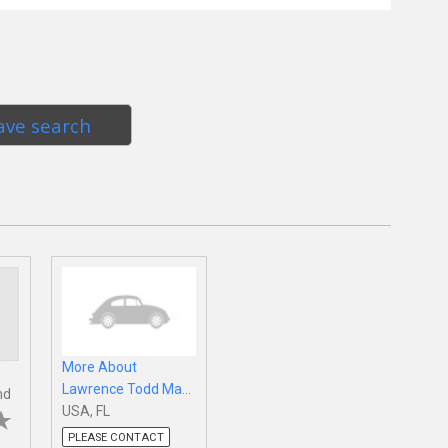
ave search
More About
Lawrence Todd Ma...
nd
USA, FL
PLEASE CONTACT