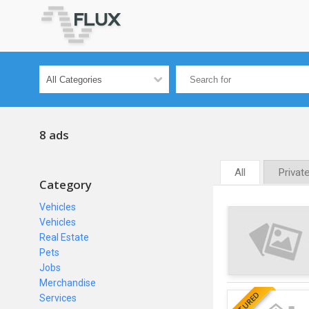
8 ads
All
Privat
Category
Vehicles
Vehicles
Real Estate
Pets
Jobs
Merchandise
FEATURED
Services