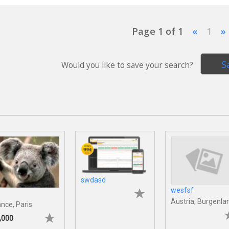
Page 1 of 1
«
1
»
S
Would you like to save your search?
swdasd
wesfsf
Austria, Burgenla
ance, Paris
,000