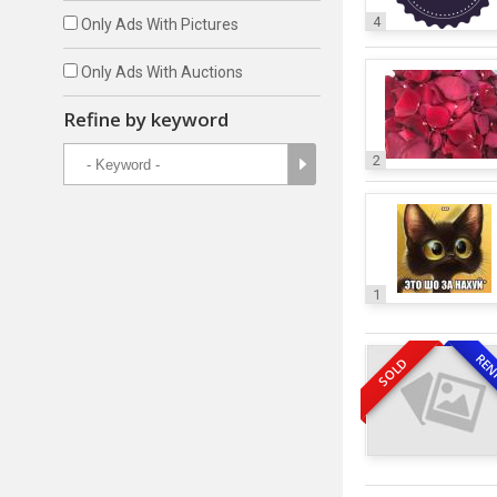
4
Only Ads With Pictures
Only Ads With Auctions
Refine by keyword
2
1
REN
SOLD