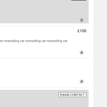
£100
car newseling car newseling car newseling car
PLEASE CONTACT