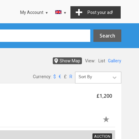
My Account
Post your ad!
Show Map
View:
List
Gallery
Currency:
$
€
£
R
£1,200
AUCTION