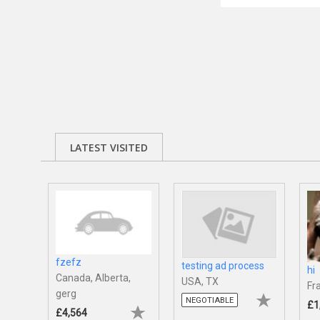
LATEST VISITED
fzefz
testing ad process
hi
Canada, Alberta,
USA, TX
Fr
gerg
NEGOTIABLE
£1
£4,564