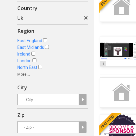
Country
Uk
Region
East England
East Midlands
Ireland
London
1
North East
More ...
City
Zip
FEATURED