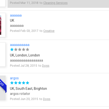
Posted Mar 11, 2018 to
Cleaning Services
aaaaaa
UK
aaaaaaa
Posted Feb 03, 2017 to
Creative
aaaaaaaaaa
UK, London, London
aaaaaaaaaaaaaaaaa
Posted Jul 28, 2015 to
Dogs
argos
TED
UK, South East, Brighton
argos rotator
Posted Jun 20, 2015 to
Dogs