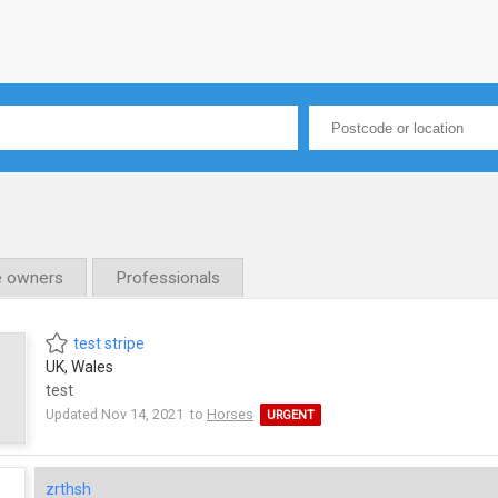
e owners
Professionals
test stripe
UK, Wales
test
Updated Nov 14, 2021 to
Horses
URGENT
zrthsh