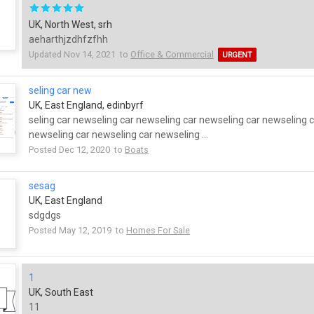
UK, North West, srh
aeharthjzdhfzfhh
Updated Nov 14, 2021 to
Office & Commercial
URGENT
seling car new
UK, East England, edinbyrf
seling car newseling car newseling car newseling car newseling 
newseling car newseling car newseling ...
Posted Dec 12, 2020 to
Boats
sesag
UK, East England
sdgdgs
Posted May 12, 2019 to
Homes For Sale
1
UK, South East
11