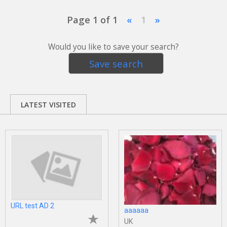
Page 1 of 1
«
1
»
Would you like to save your search?
Save search
LATEST VISITED
URL test AD 2
aaaaaa
UK