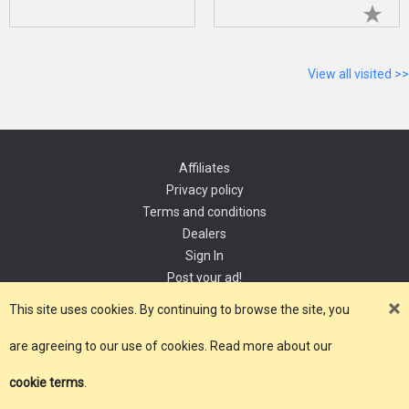
View all visited >>
Affiliates
Privacy policy
Terms and conditions
Dealers
Sign In
Post your ad!
Contact
This site uses cookies. By continuing to browse the site, you
are agreeing to our use of cookies. Read more about our
Copyright 2021, YourDomain.com
cookie terms
.