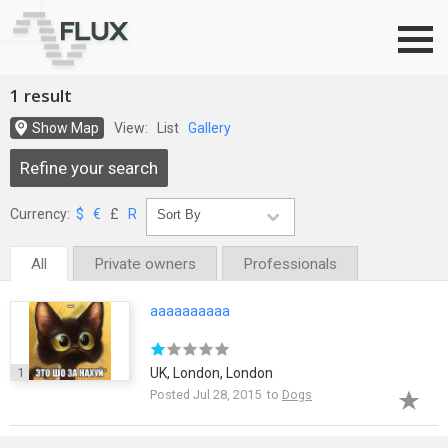
Go to top
1 result
Show Map
View:
List
Gallery
Refine your search
Currency:
$
€
£
R
All
Private owners
Professionals
aaaaaaaaaa
1
UK, London, London
Posted Jul 28, 2015 to
Dogs