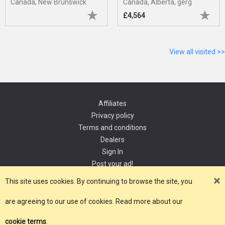
Canada, New Brunswick
Canada, Alberta, gerg
£4,564
View all visited >>
Affiliates
Privacy policy
Terms and conditions
Dealers
Sign In
Post your ad!
Contact
This site uses cookies. By continuing to browse the site, you
are agreeing to our use of cookies. Read more about our
Copyright 2021, YourDomain.com
cookie terms
.