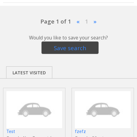
Page 1 of 1
«
1
»
Would you like to save your search?
Save search
LATEST VISITED
Test
fzefz