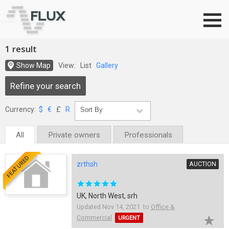
Go to top
1 result
Show Map
View:
List
Gallery
Refine your search
Currency:
$
€
£
R
All
Private owners
Professionals
FEATURED
zrthsh
AUCTION
UK, North West, srh
Updated Nov 14, 2021 to
Office &
Commercial
URGENT