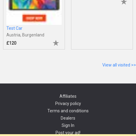
Test Car
Austria, Burgenland
£120
View all visited >>
Affiliates
Privacy policy
Terms and conditions
Dealers
Sign In
Post your ad!