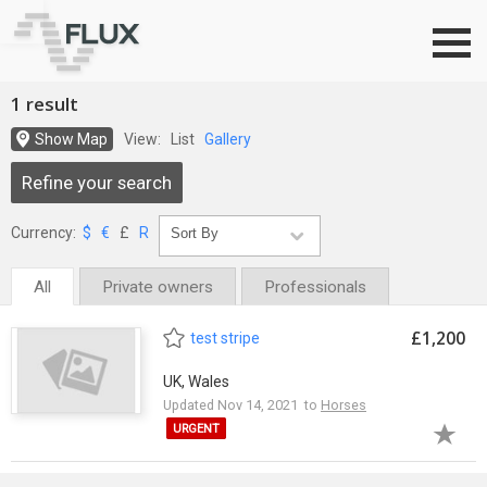
Go to top
1 result
Show Map
View:
List
Gallery
Refine your search
Currency:
$
€
£
R
All
Private owners
Professionals
£1,200
test stripe
UK, Wales
Updated Nov 14, 2021 to
Horses
URGENT