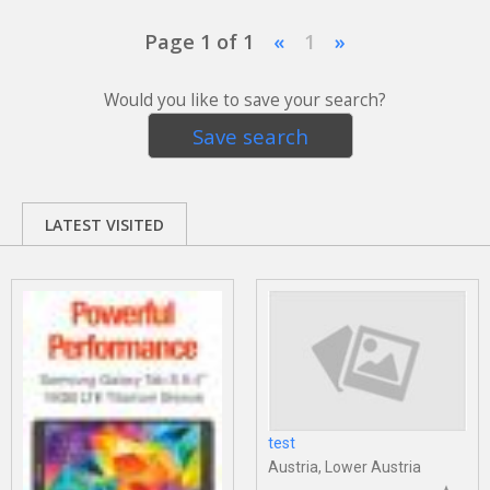
Page 1 of 1
«
1
»
Would you like to save your search?
Save search
LATEST VISITED
test
Austria, Lower Austria