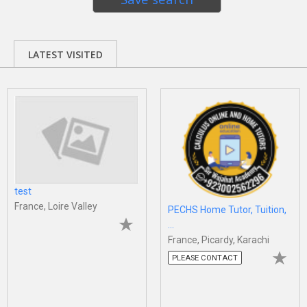
LATEST VISITED
test
France, Loire Valley
PECHS Home Tutor, Tuition,
...
France, Picardy, Karachi
PLEASE CONTACT