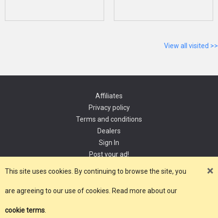
View all visited >>
Affiliates
Privacy policy
Terms and conditions
Dealers
Sign In
Post your ad!
Contact
This site uses cookies. By continuing to browse the site, you
are agreeing to our use of cookies. Read more about our
Copyright 2021, YourDomain.com
cookie terms
.