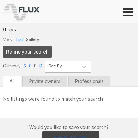
Go to top
0 ads
View:
List
Gallery
Refine your search
Currency:
$
€
£
R
All
Private owners
Professionals
No listings were found to match your search!
Would you like to save your search?
Save search