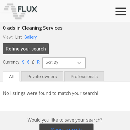
Go to top
0 ads in Cleaning Services
View:
List
Gallery
Refine your search
Currency:
$
€
£
R
All
Private owners
Professionals
No listings were found to match your search!
Would you like to save your search?
Save search