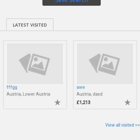
LATEST VISITED
fffgg
awe
Austria, Lower Austria
Austria, dasd
£1,213
View all visited >>