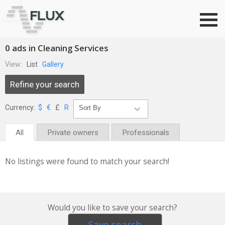
Go to top
0 ads in Cleaning Services
View:
List
Gallery
Refine your search
Currency:
$
€
£
R
All
Private owners
Professionals
No listings were found to match your search!
Would you like to save your search?
Save search