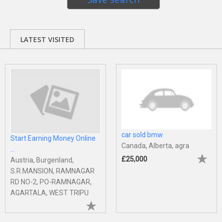
LATEST VISITED
car sold bmw
Start Earning Money Online
Canada, Alberta, agra
...
£25,000
Austria, Burgenland,
S.R.MANSION, RAMNAGAR
RD NO-2, PO-RAMNAGAR,
AGARTALA, WEST TRIPU