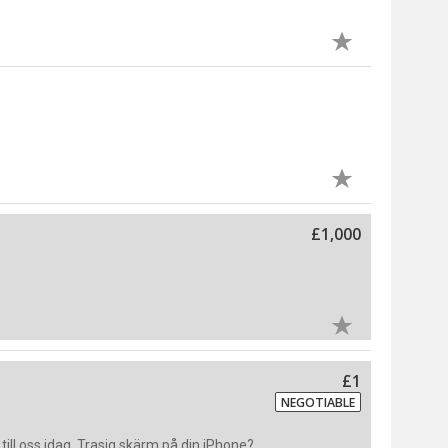
£1,000
£1
NEGOTIABLE
ill oss idag. Trasig skärm på din iPhone?