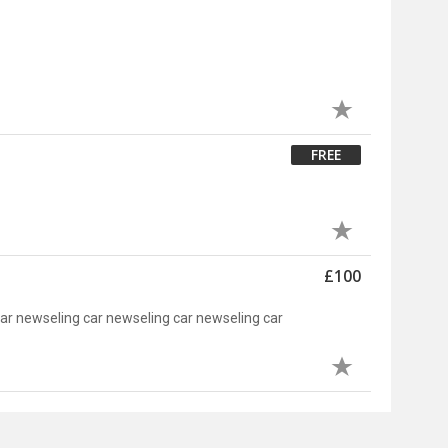
FREE
£100
car newseling car newseling car newseling car