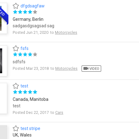
dfgdsagfaw
TED
Germany, Berlin
sadgasdgsagsad sag
Posted Jun 21, 2020 to
Motorcycles
fsfs
sdfsfs
Posted Mar 23, 2018 to
Motorcycles
VIDEO
test
Canada, Manitoba
test
Posted Dec 22, 2017 to
Cars
test stripe
UK, Wales