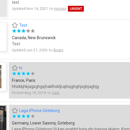
test
Updated Nov 14, 2021 to
Horses
URGENT
Test
Canada, New Brunswick
Test
Updated Jun 21, 2020 to
Boats
hi
France, Paris
hhskkjhkjagsghgsjhaklhskljl;ajhsjghghjsghjaghjg
Posted Aug 19, 2019 to
Cars
Laga iPhone Göteborg
Germany, Lower Saxony, Goteborg
Laga iPhone Göteborg Vi kan snabbt byta din trasiga skärm. Kom t