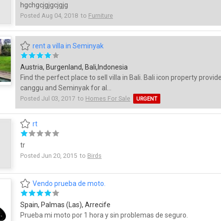
hgchgcjgjgcjgjg
Posted Aug 04, 2018 to
Furniture
rent a villa in Seminyak
Austria, Burgenland, Bali,Indonesia
Find the perfect place to sell villa in Bali. Bali icon property provide
canggu and Seminyak for al...
Posted Jul 03, 2017 to
Homes For Sale
URGENT
rt
tr
Posted Jun 20, 2015 to
Birds
Vendo prueba de moto.
Spain, Palmas (Las), Arrecife
Prueba mi moto por 1 hora y sin problemas de seguro.