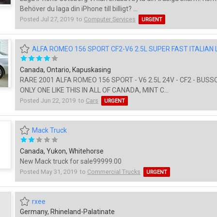
Behöver du laga din iPhone till billigt? ...
Posted Jul 27, 2019 to
Computer Services
URGENT
ALFA ROMEO 156 SPORT CF2-V6 2.5L SUPER FAST ITALIAN
Canada, Ontario, Kapuskasing
RARE 2001 ALFA ROMEO 156 SPORT - V6 2.5L 24V - CF2 - BUSSO
ONLY ONE LIKE THIS IN ALL OF CANADA, MINT C...
Posted Jun 22, 2019 to
Cars
URGENT
Mack Truck
Canada, Yukon, Whitehorse
New Mack truck for sale99999.00
Posted May 31, 2019 to
Commercial Trucks
URGENT
rxee
Germany, Rhineland-Palatinate