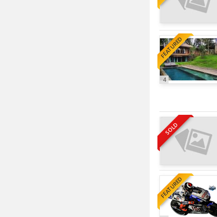
FEATURED
4
SOLD
FEATURED