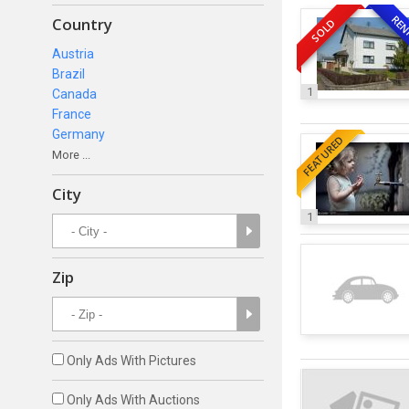
REN
Country
SOLD
Austria
Brazil
1
Canada
France
Germany
FEATURED
More ...
City
1
Zip
Only Ads With Pictures
Only Ads With Auctions