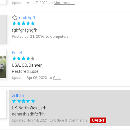
Updated Mar 17, 2023 to
Motorcycles
dhdfhgfh
fghfghfghgfh
Posted Jul 21, 2016 to
Computers
Edsel
USA, CO, Denver
Restored Edsel
Updated Apr 06, 2023 to
Cars
zrthsh
UK, North West, srh
aeharthjzdhfzfhh
Updated Nov 14, 2021 to
Office & Commercial
URGENT