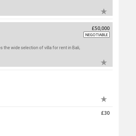
£50,000
NEGOTIABLE
s the wide selection of villa for rent in Bali,
£30