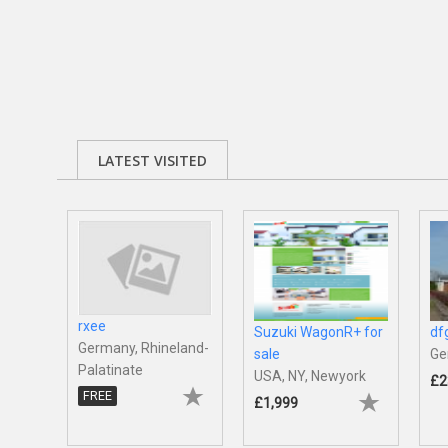
LATEST VISITED
rxee
Suzuki WagonR+ for
df
Germany, Rhineland-
sale
Ge
Palatinate
USA, NY, Newyork
£2
FREE
£1,999