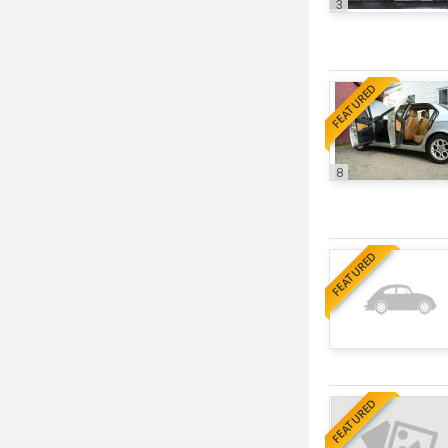
3
FEATURED
8
FEATURED
FEATURED