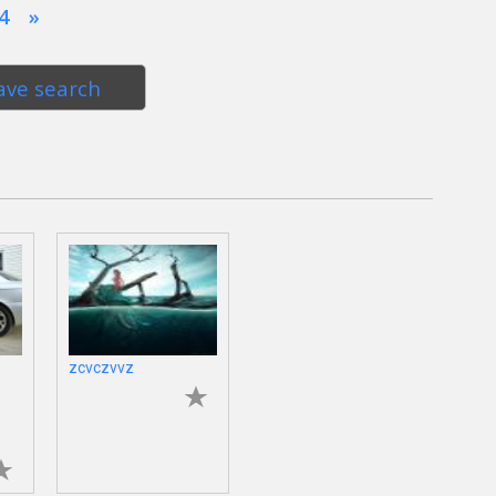
4
»
ave search
zcvczvvz