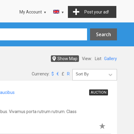
My Account
Post your ad!
Show Map
View:
List
Gallery
Currency:
$
€
£
R
faucibus
AUCTION
bus. Vivamus porta rutrum rutrum. Class