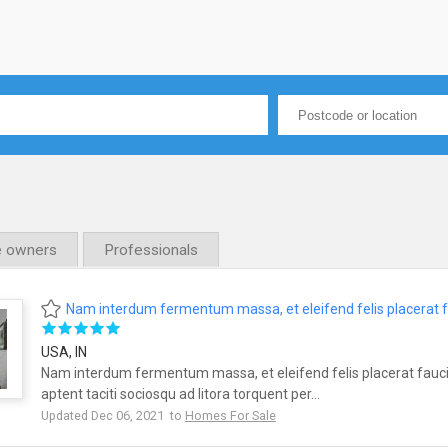
e owners
Professionals
Nam interdum fermentum massa, et eleifend felis placerat 
USA, IN
Nam interdum fermentum massa, et eleifend felis placerat fauci
aptent taciti sociosqu ad litora torquent per...
Updated Dec 06, 2021 to
Homes For Sale