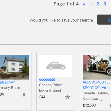
Page 1 of 4
«
1
2
3
S
Would you like to save your search?
dddddddd
gdsagfaw
ALFA ROMEO 156
Canada, Prince
rmany, Berlin
SPORT CF2-V6...
Edward Island
Canada, Ontario,
34
£44
Kapuskasing
£12,500