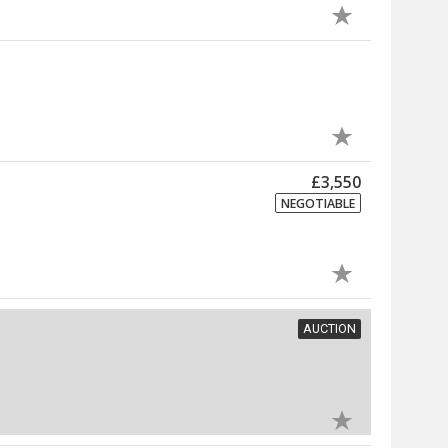
£3,550
NEGOTIABLE
AUCTION