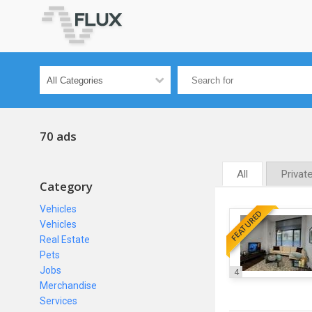
70 ads
All
Privat
Category
Vehicles
FEATURED
Vehicles
Real Estate
Pets
Jobs
4
Merchandise
Services