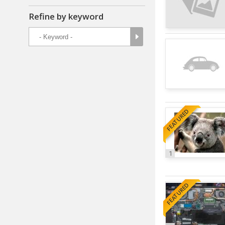
Refine by keyword
FEATURED
1
FEATURED