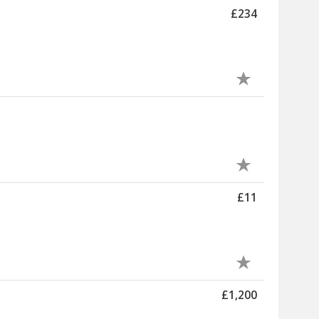
£234
£11
£1,200