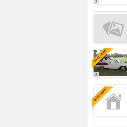
2
FEATURED
3
FEATURED