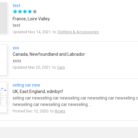
test
France, Loire Valley
test
Updated Nov 14, 2021 to
Clothing & Accessories
xxx
Canada, Newfoundland and Labrador
xxxx
Updated Mar 20, 2021 to
Cars
seling car new
UK, East England, edinbyrf
seling car newseling car newseling car newseling car newseling 
newseling car newseling car newseling ...
Posted Dec 12, 2020 to
Boats