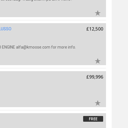
£12,500
 LUSSO
 ENGINE alfa@kmoose.com for more info.
£99,996
FREE