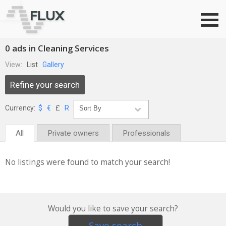
Go to top
0 ads in Cleaning Services
View:
List
Gallery
Refine your search
Currency:
$
€
£
R
All
Private owners
Professionals
No listings were found to match your search!
Would you like to save your search?
Save search