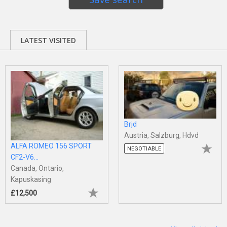
LATEST VISITED
Brjd
Austria, Salzburg, Hdvd
ALFA ROMEO 156 SPORT
NEGOTIABLE
CF2-V6...
Canada, Ontario,
Kapuskasing
£12,500